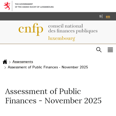
Go to main menu
Go to content
Français
Eng
fr
en
Search
Me
ma
Assessments
Home
Assessment of Public Finances - November 2025
Assessment of Public
Finances - November 2025