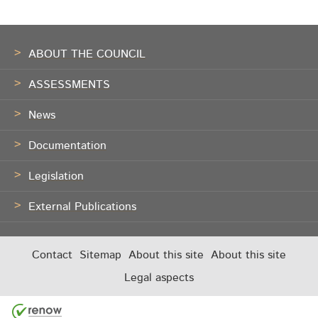
Footer
ABOUT THE COUNCIL
ASSESSMENTS
News
Documentation
Legislation
External Publications
Contact
Sitemap
About this site
About this site
Legal aspects