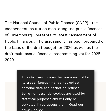
The National Council of Public Finance (CNFP) - the
independent institution monitoring the public finances
of Luxembourg - presents its latest "Assessment of
Public Finances". The assessment has been prepared on
the basis of the draft budget for 2026 as well as the
draft multi-annual financial programming law for 2025-
2029.
This site uses cookies that are essential for
its proper functioning, do not collect
personal data and cannot be refused.
Some non-essential cookies are used for
For more information
statistical purposes and will only be
activated if you accept them. Read our
Assessment of Public Finances -
privacy policy
.