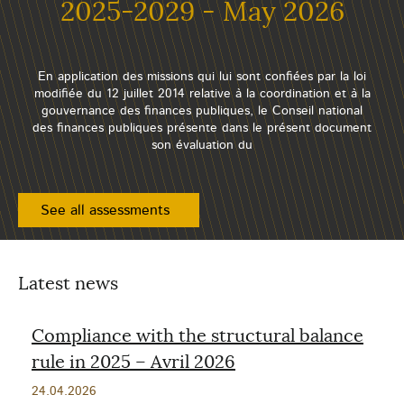
2025-2029 - May 2026
En application des missions qui lui sont confiées par la loi
modifiée du 12 juillet 2014 relative à la coordination et à la
gouvernance des finances publiques, le Conseil national
des finances publiques présente dans le présent document
son évaluation du
See all assessments
Latest news
Compliance with the structural balance
rule in 2025 – Avril 2026
Publication
24.04.2026