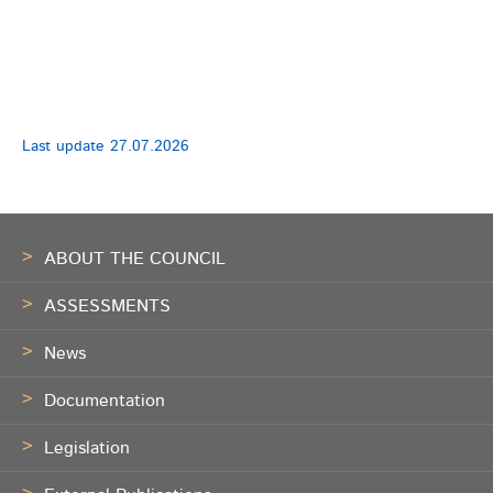
Last update
27.07.2026
Footer
ABOUT THE COUNCIL
ASSESSMENTS
News
Documentation
Legislation