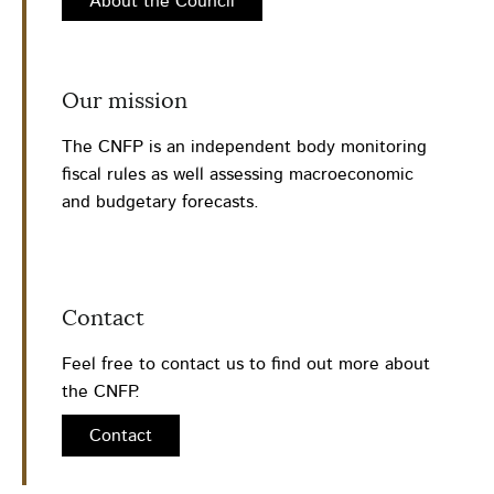
About the Council
Our mission
The CNFP is an independent body monitoring
fiscal rules as well assessing macroeconomic
and budgetary forecasts.
Contact
Feel free to contact us to find out more about
the CNFP.
Contact