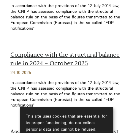
date
In accordance with the provisions of the 12 July 2014 law,
the CNFP has assessed compliance with the structural
balance rule on the basis of the figures transmitted to the
European Commission (Eurostat) in the so-called “EDP
notifications”.
Compliance with the structural balance
rule in 2024 – October 2025
Publication
24.10.2025
date
In accordance with the provisions of the 12 July 2014 law,
the CNFP has assessed compliance with the structural
balance rule on the basis of the figures transmitted to the
European Commission (Eurostat) in the so-called “EDP
notifications”.
This site uses cookies that are essential for
its proper functioning, do not collect
personal data and cannot be refused.
Assessment of the accuracy of forecast