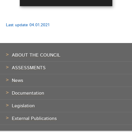
Last update
04.01.2021
Footer
ABOUT THE COUNCIL
ASSESSMENTS
News
Documentation
Legislation
External Publications