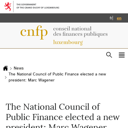
Go to main menu
Go to content
Français
Eng
fr
en
Search
Me
ma
News
Home
The National Council of Public Finance elected a new
president: Marc Wagener
The National Council of
Public Finance elected a new
president: Marc Wagener