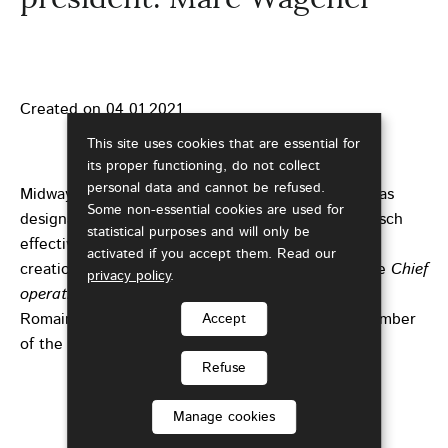
Created on
04.01.2021
This site uses cookies that are essential for
its proper functioning, do not collect
personal data and cannot be refused.
Midway through the four-year term, the Council has
Some non-essential cookies are used for
designated Marc Wagener to replace Romain Bausch
statistical purposes and will only be
effective from 1st January 2021. Member since its
activated if you accept them. Read our
creation in 2014, Marc Wagener is in particular the
Chief
privacy policy
.
operating officer
of the Chamber of Commerce.
Romain Bausch will continue his mandate as a member
Accept
of the Council
.
Refuse
Manage cookies